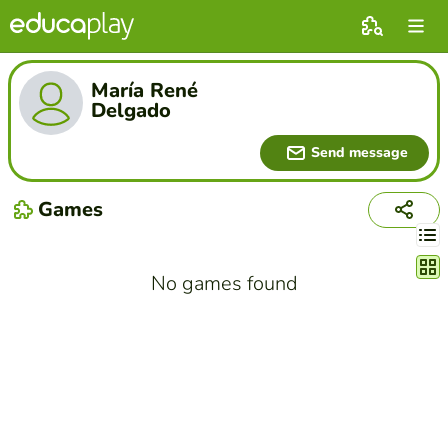
María René
Delgado
Send message
Games
Chang
No games found