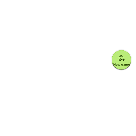
New game
Google for Education Partner
Google Classroom