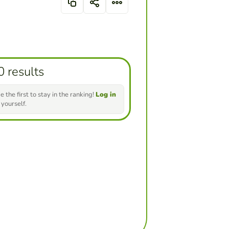
0 results
e the first to stay in the ranking!
Log in
 yourself.