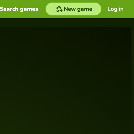
Search games
New game
Log in