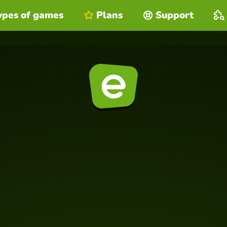
ypes of games
Plans
Support