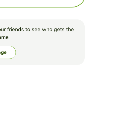
ur friends to see who gets the
game
nge