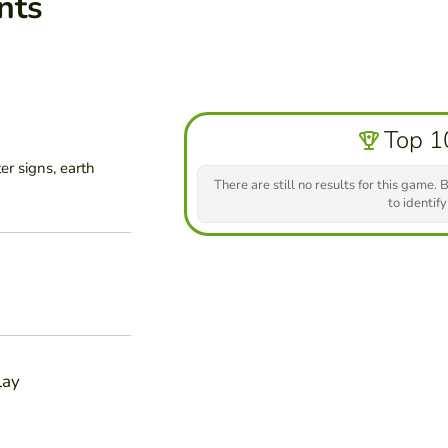
nts
Top 1
er signs, earth
There are still no results for this game. B
to identify
lay