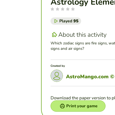
Astrology Eleme
Played
95
About this activity
Which zodiac signs are fire signs, wat
signs and air signs?
Created by
AstroMango.com ©
Download the paper version to p
Print your game