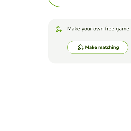
Make your own free game 
Make matching
Top Games
Matching
Muscular system
MAYRA RUBIO
(5)