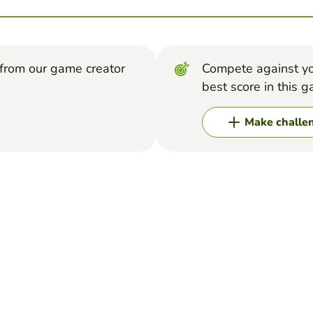
from our game creator
Compete against yo
best score in this 
Make challe