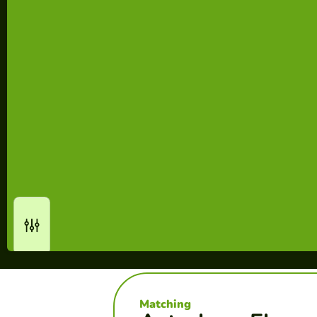
Matching