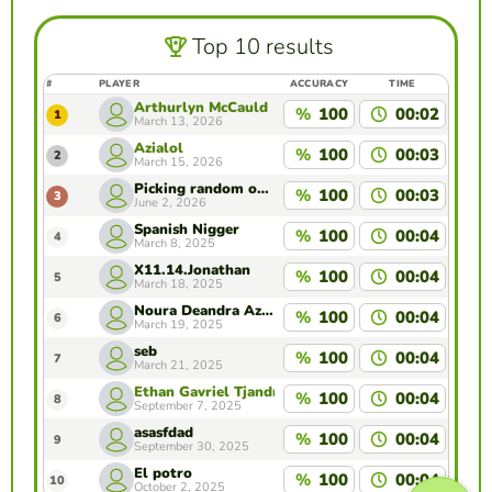
Top 10 results
#
PLAYER
ACCURACY
TIME
Arthurlyn McCauld
%
100
00:02
1
March 13, 2026
Azialol
%
100
00:03
2
March 15, 2026
Picking random ones.
%
100
00:03
3
June 2, 2026
Spanish Nigger
%
100
00:04
4
March 8, 2025
X11.14.Jonathan
%
100
00:04
5
March 18, 2025
Noura Deandra Azarine 7i
%
100
00:04
6
March 19, 2025
seb
%
100
00:04
7
March 21, 2025
Ethan Gavriel Tjandra 2041001
%
100
00:04
8
September 7, 2025
asasfdad
%
100
00:04
9
September 30, 2025
El potro
%
100
00:04
10
October 2, 2025