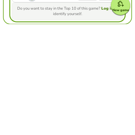
Do you want to stay in the Top 10 of this game?
Log in
to
New game
identify yourself.
Make your own free game from our game
creator
Make froggy jumps
Compete against your friends to see who
gets the best score in this game
Make challenge