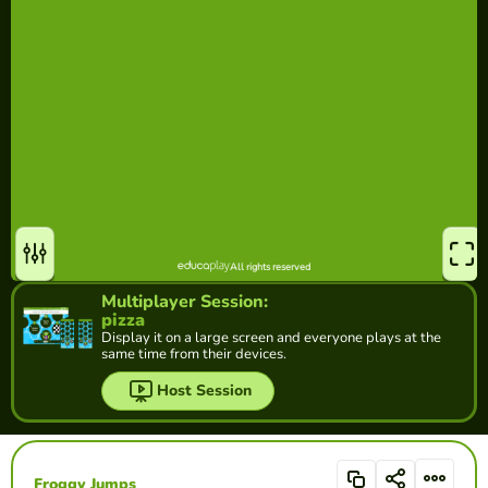
Multiplayer Session:
pizza
Display it on a large screen and everyone plays at the
same time from their devices.
Host Session
Froggy Jumps