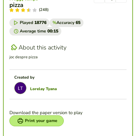
pizza
(248)
Played
18776
%
Accuracy
65
Average time
00:15
About this activity
joc despre pizza
Created by
Lorelay Tyana
Download the paper version to play
Print your game