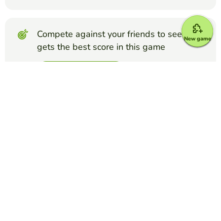
Compete against your friends to see who
New game
gets the best score in this game
Make challenge
Top Games
Matching Pairs
Cell Cycle Memory
KELSEY LISI
(35)
This card game is designed to review the stages of the cell
cycle.