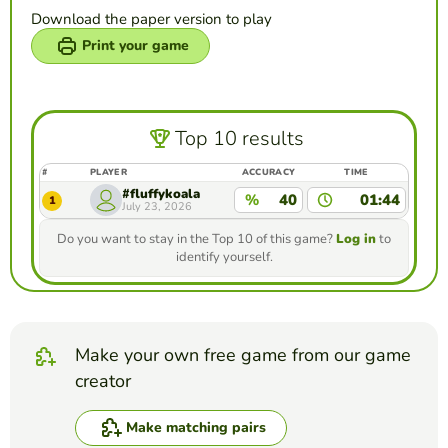
Download the paper version to play
Print your game
Top 10 results
#
PLAYER
ACCURACY
TIME
#fluffykoala
%
40
01:44
1
July 23, 2026
Do you want to stay in the Top 10 of this game?
Log in
to
identify yourself.
Make your own free game from our game
creator
Make matching pairs