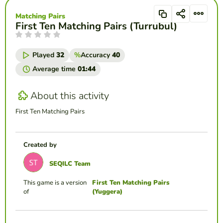
Matching Pairs
First Ten Matching Pairs (Turrubul)
Played
32
%
Accuracy
40
Average time
01:44
About this activity
First Ten Matching Pairs
Created by
SEQILC Team
This game is a version
First Ten Matching Pairs
of
(Yuggera)