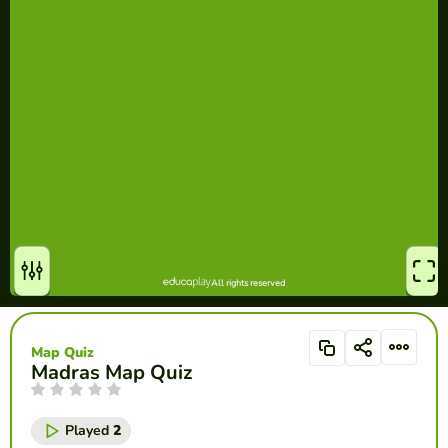
Map Quiz
Madras Map Quiz
Played
2