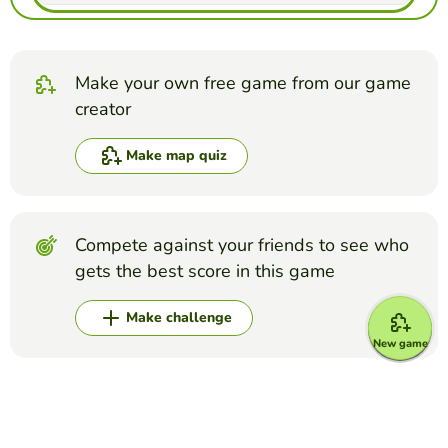
Make your own free game from our game
creator
Make map quiz
Compete against your friends to see who
gets the best score in this game
Make challenge
New game
Top Games