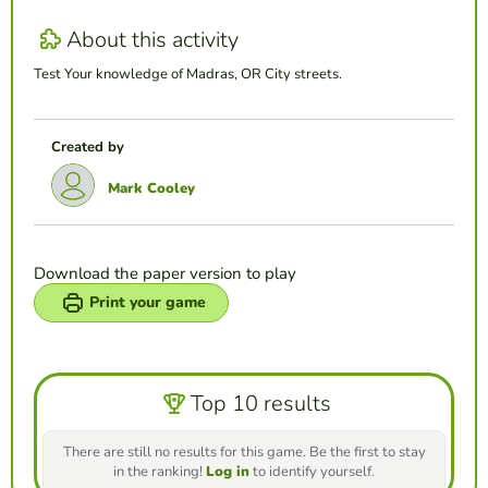
About this activity
Test Your knowledge of Madras, OR City streets.
Created by
Mark Cooley
Download the paper version to play
Print your game
Top 10 results
There are still no results for this game. Be the first to stay
in the ranking!
Log in
to identify yourself.