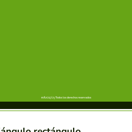
iángulo rectángulo