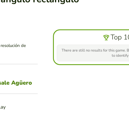
Top 1
 resolución de
There are still no results for this game. B
to identify
sale Agüero
lay