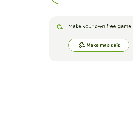
Make your own free game 
Make map quiz
Top Games
Map Quiz
Continents and Oceans
AARON STINSON
(158)