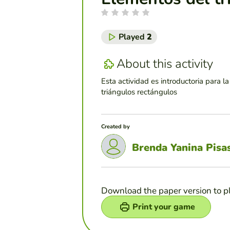
Played
2
About this activity
Esta actividad es introductoria para la
triángulos rectángulos
Created by
Brenda Yanina Pisa
Download the paper version to p
Print your game