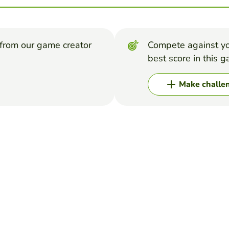
from our game creator
Compete against yo
best score in this 
Make challe