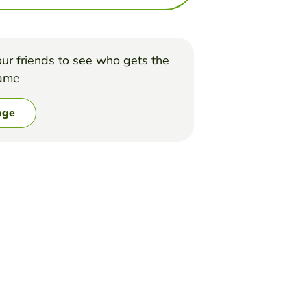
ur friends to see who gets the
game
nge