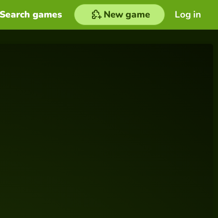
Search games
New game
Log in