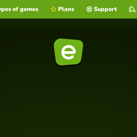
ypes of games
Plans
Support