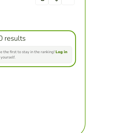
0 results
e the first to stay in the ranking!
Log in
 yourself.