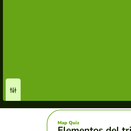
Map Quiz
Elementos del tr