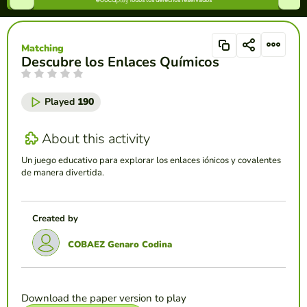
Matching
Descubre los Enlaces Químicos
Played
190
About this activity
Un juego educativo para explorar los enlaces iónicos y covalentes
de manera divertida.
Created by
COBAEZ Genaro Codina
Download the paper version to play