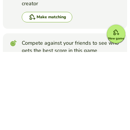
creator
Make matching
New game
Compete against your friends to see who
gets the best score in this game
Make challenge
Top Games
Matching
Glands and Hormones
BETSY GRANNIS