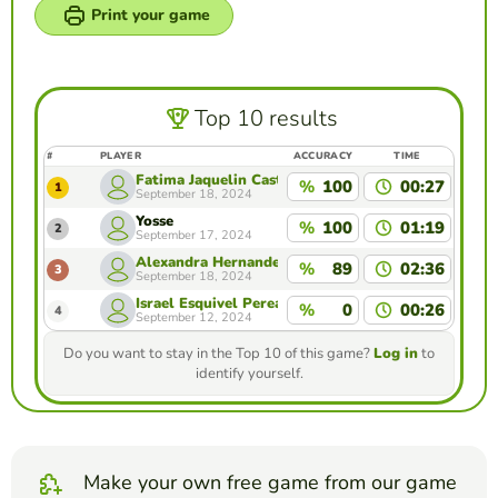
Print your game
Top 10 results
#
PLAYER
ACCURACY
TIME
Fatima Jaquelin Castro Rodriguez
%
100
00:27
1
September 18, 2024
Yosse
%
100
01:19
2
September 17, 2024
Alexandra Hernandez Reza
%
89
02:36
3
September 18, 2024
Israel Esquivel Perea
%
0
00:26
4
September 12, 2024
Do you want to stay in the Top 10 of this game?
Log in
to
identify yourself.
Make your own free game from our game