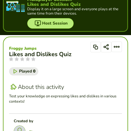
Likes and Dislikes Quiz
Display it on a large screen and everyone plays at the
same time from their devices.
Host Session
Froggy Jumps
Likes and Dislikes Quiz
Played
0
About this activity
Test your knowledge on expressing likes and dislikes in various
contexts!
Created by