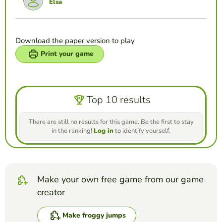
Elsa
Download the paper version to play
Print your game
Top 10 results
There are still no results for this game. Be the first to stay
in the ranking!
Log in
to identify yourself.
Make your own free game from our game
creator
Make froggy jumps