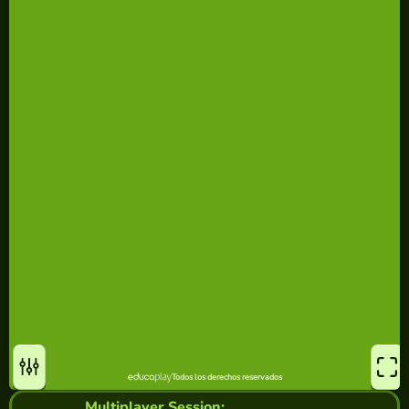
Multiplayer Session: