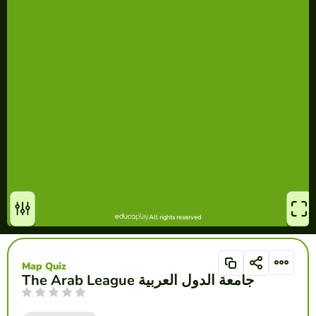
Map Quiz
The Arab League جامعة الدول العربية