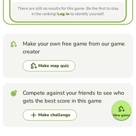
There are still no results for this game. Be the first to stay
in the ranking!
Log in
to identify yourself.
Make your own free game from our game
creator
Make map quiz
Compete against your friends to see who
gets the best score in this game
Make challenge
New game