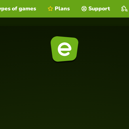
ypes of games
Plans
Support