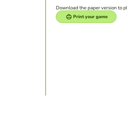
Download the paper version to p
Print your game