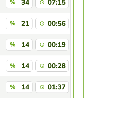
34
07:15
%
21
00:56
%
14
00:19
%
14
00:28
%
14
01:37
%
14
03:09
%
this game?
Log in
to identify yourself.