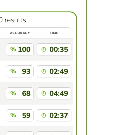
0 results
ACCURACY
TIME
100
00:35
%
93
02:49
%
68
04:49
%
59
02:37
%