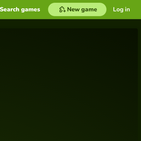
Search games
New game
Log in