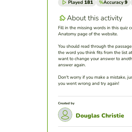
Played
181
%
Accuracy
9
About this activity
Fill in the missing words in this quiz 
Anatomy page of the website.
You should read through the passage 
the word you think fits from the list at
want to change your answer to another
answer again.
Don't worry if you make a mistake, ju
you went wrong and try again!
Created by
Douglas Christie