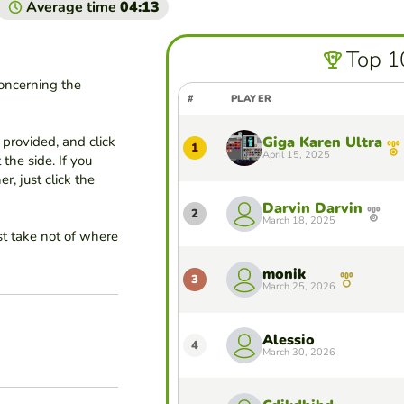
Average time
04:13
Top 1
concerning the
#
PLAYER
provided, and click
Giga Karen Ultra
1
April 15, 2025
 the side. If you
, just click the
Darvin Darvin
2
March 18, 2025
st take not of where
monik
3
March 25, 2026
Alessio
4
March 30, 2026