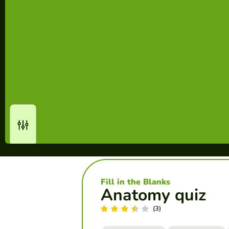
Fill in the Blanks
Anatomy quiz
(3)