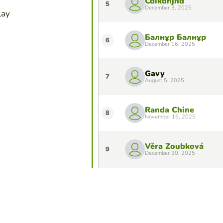
Cdikdhjhd
5
December 3, 2025
lay
Балнұр Балнұр
6
December 16, 2025
Gavy
7
August 5, 2025
Randa Chine
8
November 16, 2025
Věra Zoubková
9
December 30, 2025
Margarida Macedo
10
October 17, 2025
Do you want to stay in the Top 10 of 