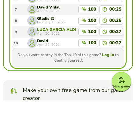
David Vidal
%
100
00:25
7
April 26, 2021
Gladis 🤑
%
100
00:25
8
February 25, 2024
LUCA GARCIA ALONSO
%
100
00:27
9
April 20, 2021
David
%
100
00:27
10
April 22, 2021
Do you want to stay in the Top 10 of this game?
Log in
to
identify yourself.
New game
Make your own free game from our game
creator
Make map quiz