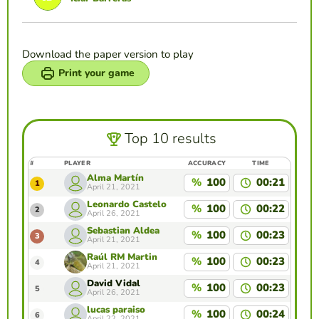
Download the paper version to play
Print your game
Top 10 results
#
PLAYER
ACCURACY
TIME
Alma Martín
%
100
00:21
1
April 21, 2021
Leonardo Castelo
%
100
00:22
2
April 26, 2021
Sebastian Aldea
%
100
00:23
3
April 21, 2021
Raúl RM Martin
%
100
00:23
4
April 21, 2021
David Vidal
%
100
00:23
5
April 26, 2021
lucas paraiso
%
100
00:24
6
April 22, 2021