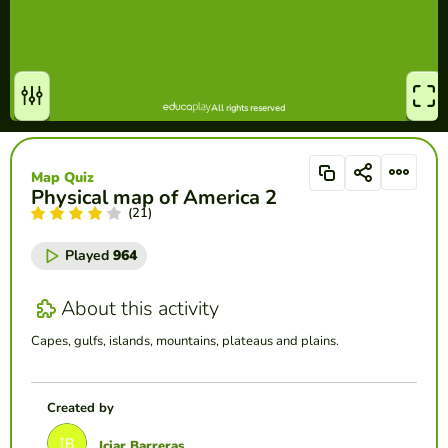
Map Quiz
Physical map of America 2
(21)
Played
964
About this activity
Capes, gulfs, islands, mountains, plateaus and plains.
Created by
Iciar Barreras