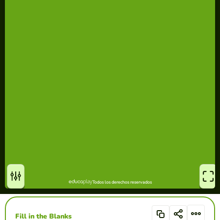
Fill in the Blanks