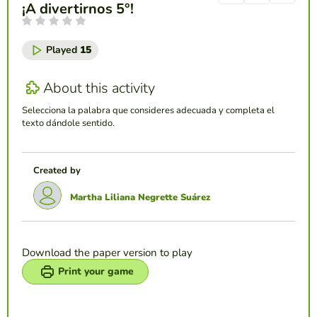
¡A divertirnos 5°!
Played
15
About this activity
Selecciona la palabra que consideres adecuada y completa el
texto dándole sentido.
Created by
Martha Liliana Negrette Suárez
Download the paper version to play
Print your game