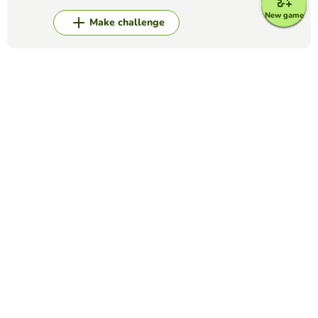
New game
Make challenge
Top Games
Fill in the Blanks
Anatomy quiz
DOUGLAS CHRISTIE
(3)
Fill in the missing words in this quiz concerning the
Anatomy page of the website. You should read through the
passage provided, and click the word you think fits from the
list at the side. If you ...
Fill in the Blanks
COMPLETE THE LYRICS OF SONG
LOREN RAMOS
(48)
Complete the lyrics of the song with the words that appear
on the right side