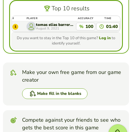
Top 10 results
#
PLAYER
ACCURACY
TIME
tomas elias barrera serna
%
100
01:40
1
August 9, 2021
Do you want to stay in the Top 10 of this game?
Log in
to
identify yourself.
Make your own free game from our game
creator
Make fill in the blanks
Compete against your friends to see who
gets the best score in this game