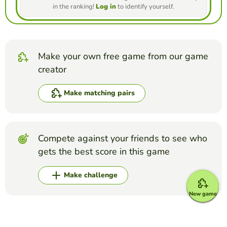
in the ranking!
Log in
to identify yourself.
Make your own free game from our game
creator
Make matching pairs
Compete against your friends to see who
gets the best score in this game
Make challenge
New game