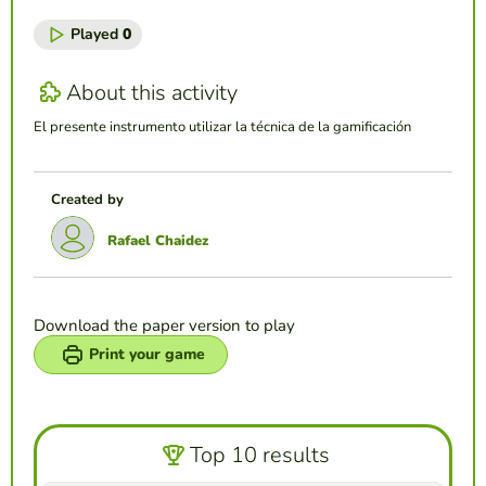
Played
0
About this activity
El presente instrumento utilizar la técnica de la gamificación
Created by
Rafael Chaidez
Download the paper version to play
Print your game
Top 10 results