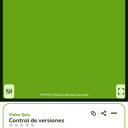
Video Quiz
Control de versiones