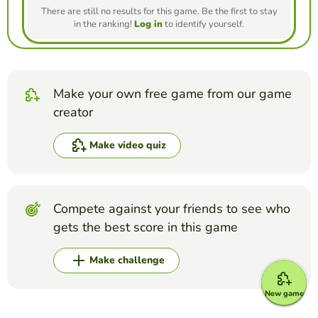
There are still no results for this game. Be the first to stay
in the ranking!
Log in
to identify yourself.
Make your own free game from our game
creator
Make video quiz
Compete against your friends to see who
gets the best score in this game
Make challenge
New game