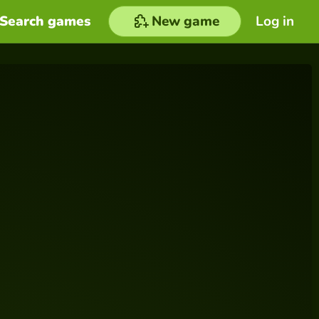
Search games
New game
Log in