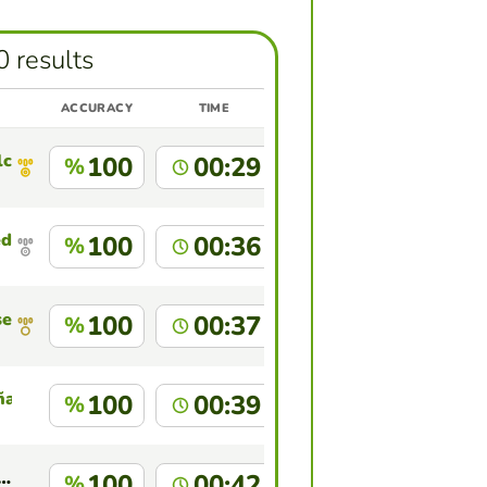
0 results
ACCURACY
TIME
lcate Cruz
100
00:29
%
edo Machuca
100
00:36
%
sencio
100
00:37
%
ña
100
00:39
%
n Jhonatan Peche Zevallos
100
00:42
%