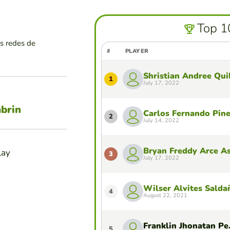
Top 1
as redes de
#
PLAYER
Shristian Andree Qui
1
July 17, 2022
abrin
Carlos Fernando Pin
2
July 14, 2022
Bryan Freddy Arce A
lay
3
July 17, 2022
Wilser Alvites Salda
4
August 22, 2021
Frankli
5