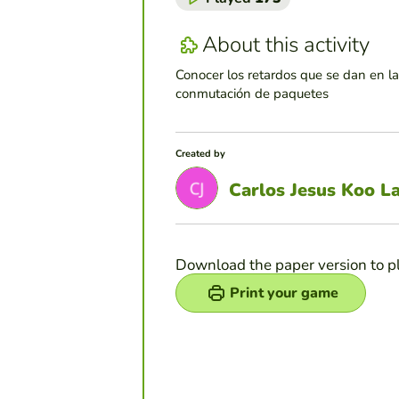
About this activity
Conocer los retardos que se dan en l
conmutación de paquetes
Created by
Carlos Jesus Koo L
Download the paper version to p
Print your game