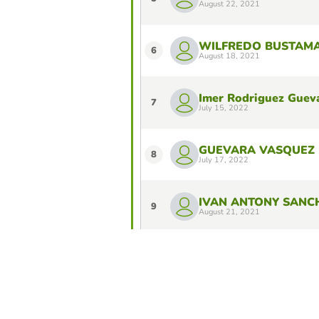
August 22, 2021
WILFREDO BUSTAM
6
August 18, 2021
Imer Rodriguez Guev
7
July 15, 2022
GUEVARA VASQUEZ 
8
July 17, 2022
IVAN ANTONY SANC
9
August 21, 2021
RONALD HERNAN C
10
July 16, 2022
Do you want to stay in the Top 10 of 