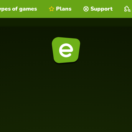
ypes of games
Plans
Support