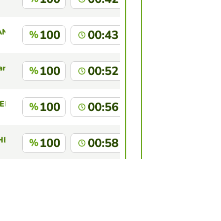
ANTE CHALAN
100
00:43
%
ara
100
00:52
%
EDY KEVIN
100
00:56
%
HEZ CHAVEZ
100
00:58
%
ABRERA GUEVARA
100
01:00
%
this game?
Log in
to identify yourself.