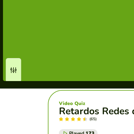
Video Quiz
Retardos Redes 
(65)
Played
173