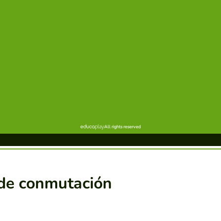
de conmutación