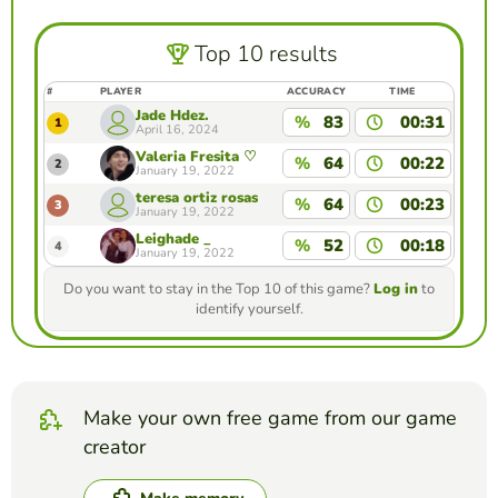
Top 10 results
#
PLAYER
ACCURACY
TIME
Jade Hdez.
%
83
00:31
1
April 16, 2024
Valeria Fresita ♡
%
64
00:22
2
January 19, 2022
teresa ortiz rosas
%
64
00:23
3
January 19, 2022
Leighade _
%
52
00:18
4
January 19, 2022
Do you want to stay in the Top 10 of this game?
Log in
to
identify yourself.
Make your own free game from our game
creator