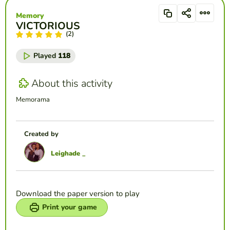
Memory
VICTORIOUS
(2)
Played
118
About this activity
Memorama
Created by
Leighade _
Download the paper version to play
Print your game