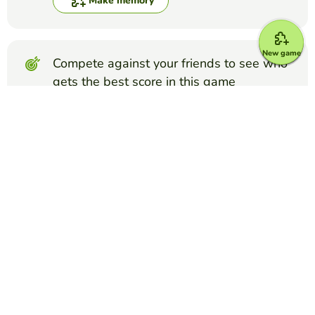
Make memory
New game
Compete against your friends to see who
gets the best score in this game
Make challenge
Top Games
Memory
NEW JEANS
ISAAC A.
(38)
I'm supershy supershy