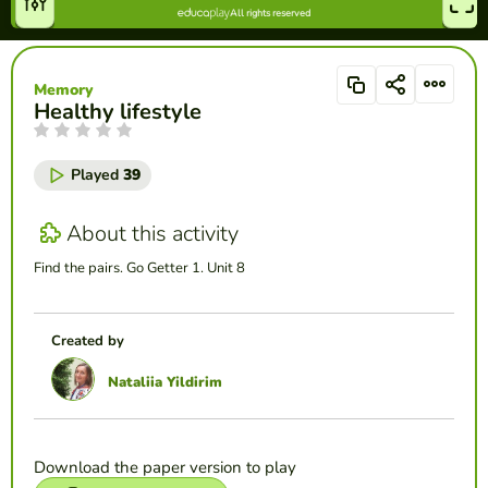
Memory
Healthy lifestyle
Played
39
About this activity
Find the pairs. Go Getter 1. Unit 8
Created by
Nataliia Yildirim
Download the paper version to play