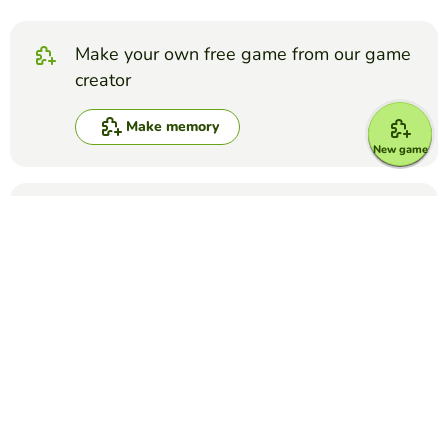
Make your own free game from our game
creator
Make memory
New game
Compete against your friends to see who
gets the best score in this game
Make challenge
Top Games