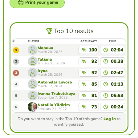
Print your game
Top 10 results
#
PLAYER
ACCURACY
TIME
Марина
%
100
02:04
1
March 20, 2025
Tatiana
%
92
00:38
2
January 25, 2026
Iryna
%
92
02:47
3
March 25, 2026
Antonella Lavoro
%
85
01:13
4
March 12, 2024
Ivanna Trubetskaya
%
81
05:53
5
September 7, 2023
Nataliia Yildirim
%
73
00:24
6
February 21, 2022
Do you want to stay in the Top 10 of this game?
Log in
to
identify yourself.