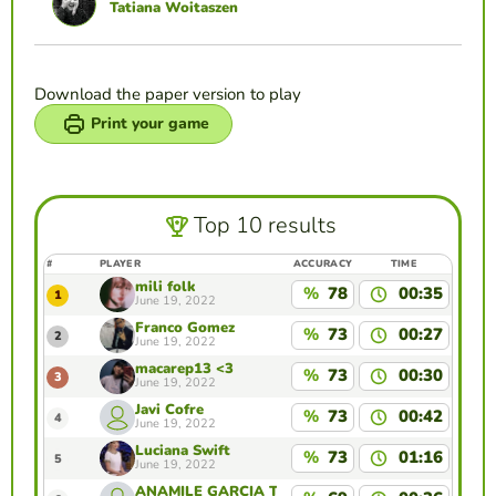
Tatiana Woitaszen
Download the paper version to play
Print your game
Top 10 results
#
PLAYER
ACCURACY
TIME
mili folk
%
78
00:35
1
June 19, 2022
Franco Gomez
%
73
00:27
2
June 19, 2022
macarep13 <3
%
73
00:30
3
June 19, 2022
Javi Cofre
%
73
00:42
4
June 19, 2022
Luciana Swift
%
73
01:16
5
June 19, 2022
ANAMILE GARCIA TAPIA