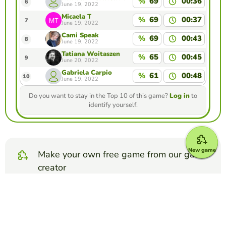
%
69
00:36
6
June 19, 2022
Micaela T
%
69
00:37
7
June 19, 2022
Cami Speak
%
69
00:43
8
June 19, 2022
Tatiana Woitaszen
%
65
00:45
9
June 20, 2022
Gabriela Carpio
%
61
00:48
10
June 19, 2022
Do you want to stay in the Top 10 of this game?
Log in
to
identify yourself.
New game
Make your own free game from our game
creator
Make memory