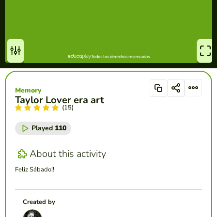
Memory
Taylor Lover era art
(15)
Played
110
About this activity
Feliz Sábado!!
Created by