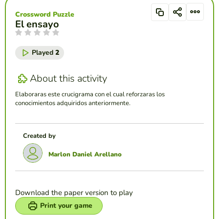
Crossword Puzzle
El ensayo
Played
2
About this activity
Elaboraras este crucigrama con el cual reforzaras los
conocimientos adquiridos anteriormente.
Created by
Marlon Daniel Arellano
Download the paper version to play
Print your game