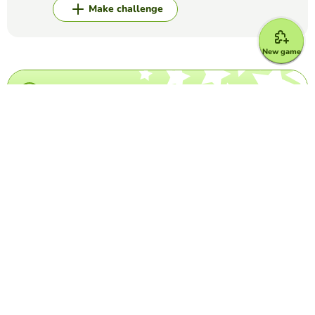
Make challenge
New game
Top Games
Crossword Puzzle
IATA Airport Codes I
TRILVY EDURESE-PALOLAN
(5)
Complete the puzzle by decoding the 3-letter airport
codes given.
Word Search Puzzle
Los Cognados
PATTY BACHMAN
(13)
word search game to find Spanish language cognates
Crossword Puzzle
Taylor Swift Crossword