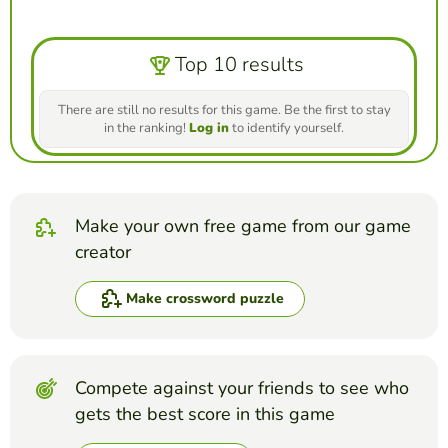
Top 10 results
There are still no results for this game. Be the first to stay
in the ranking!
Log in
to identify yourself.
Make your own free game from our game
creator
Make crossword puzzle
Compete against your friends to see who
gets the best score in this game