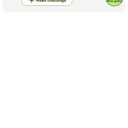
Make challenge
New game
Top Games
Fill in the Blanks
FFA Creed Paragraph #2
HANNAH HORAK
(8)
Creed Paragraph #2
Fill in the Blanks
The Preamble
NICKOLAS WANAMAKER
(68)
Fill in the blanks to complete the Preamble.
Fill in the Blanks
COMPLETE THE LYRICS OF SONG
LOREN RAMOS