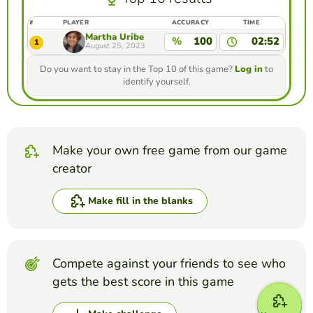
#
PLAYER
ACCURACY
TIME
Martha Uribe
%
100
02:52
1
August 25, 2023
Do you want to stay in the Top 10 of this game?
Log in
to
identify yourself.
Make your own free game from our game
creator
Make fill in the blanks
Compete against your friends to see who
gets the best score in this game