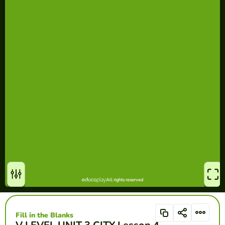
Fill in the Blanks