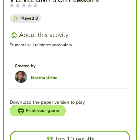
V LEVEL UNIT 3 CITY Lesson 4
Played
3
About this activity
Students will reinforce vocabulary
Created by
Martha Uribe
Download the paper version to play
Print your game
Top 10 results