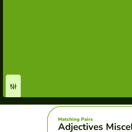
Matching Pairs
Adjectives Misce