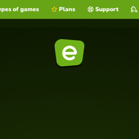
ypes of games
Plans
Support