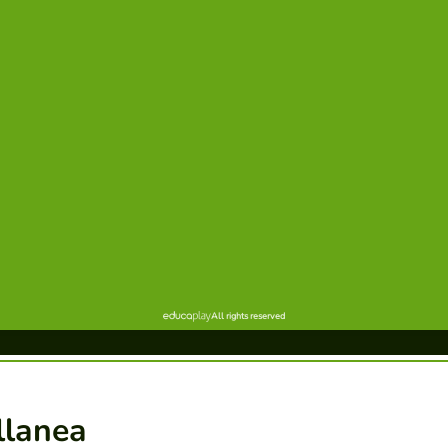
llanea