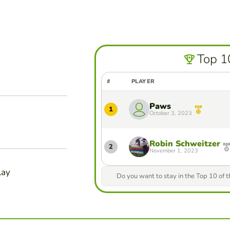
Top 1
#
PLAYER
Paws
1
October 3, 2023
Robin Schweitzer
2
November 1, 2023
lay
Do you want to stay in the Top 10 of 