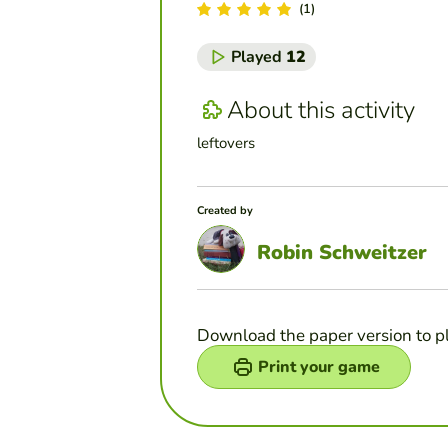
(1)
Played
12
About this activity
leftovers
Created by
Robin Schweitzer
Download the paper version to p
Print your game