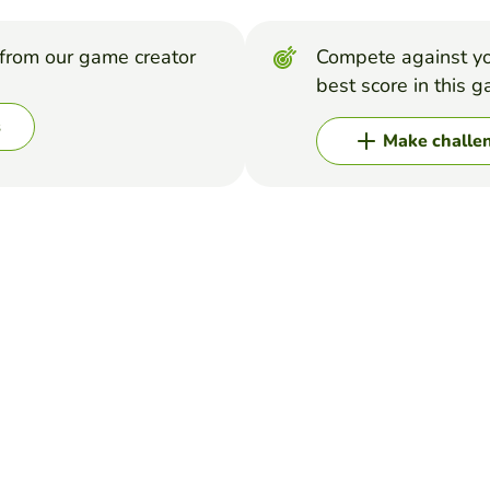
from our game creator
Compete against yo
best score in this 
s
Make challe
e correct Amendment from the Bill of Rights.