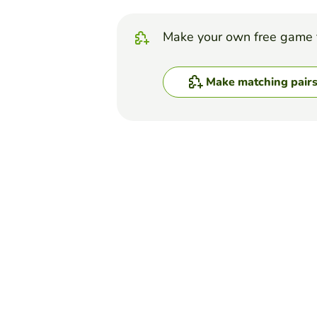
Make your own free game 
Make matching pair
Top Games
Matching Pairs
The Bill of Rights
HOLLY REYNOLDS
(83)
Match the description to th