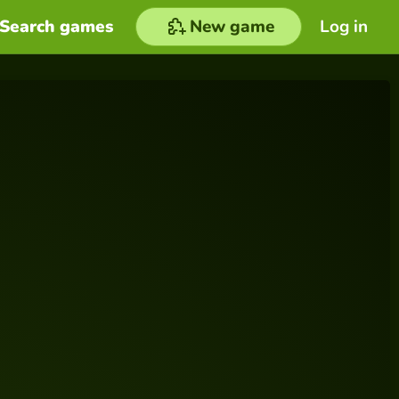
Search games
New game
Log in