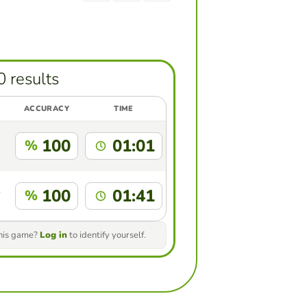
0 results
ACCURACY
TIME
100
01:01
%
100
01:41
%
this game?
Log in
to identify yourself.