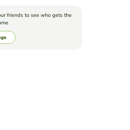
ur friends to see who gets the
game
nge