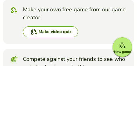
Make your own free game from our game
creator
Make video quiz
New game
Compete against your friends to see who
gets the best score in this game
Make challenge
Top Games