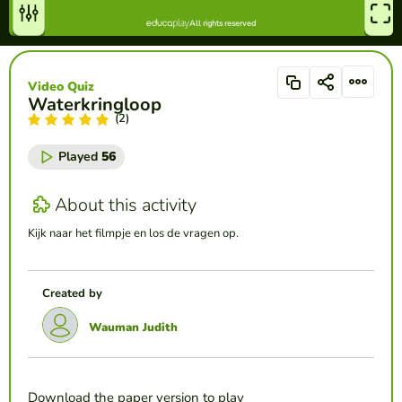
Video Quiz
Waterkringloop
(2)
Played
56
About this activity
Kijk naar het filmpje en los de vragen op.
Created by
Wauman Judith
Download the paper version to play