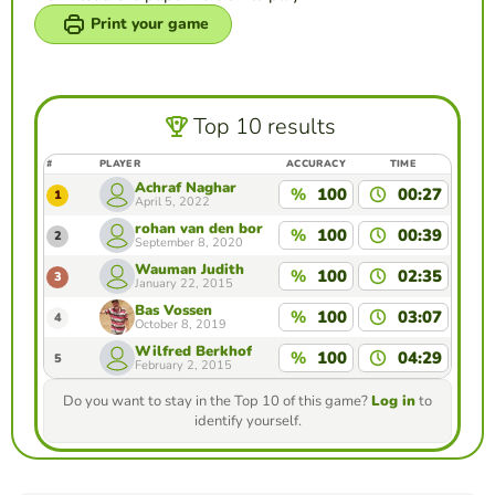
Print your game
Top 10 results
#
PLAYER
ACCURACY
TIME
Achraf Naghar
%
100
00:27
1
April 5, 2022
rohan van den bor
%
100
00:39
2
September 8, 2020
Wauman Judith
%
100
02:35
3
January 22, 2015
Bas Vossen
%
100
03:07
4
October 8, 2019
Wilfred Berkhof
%
100
04:29
5
February 2, 2015
Do you want to stay in the Top 10 of this game?
Log in
to
identify yourself.