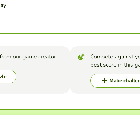
lay
from our game creator
Compete against yo
best score in this 
zle
Make challe