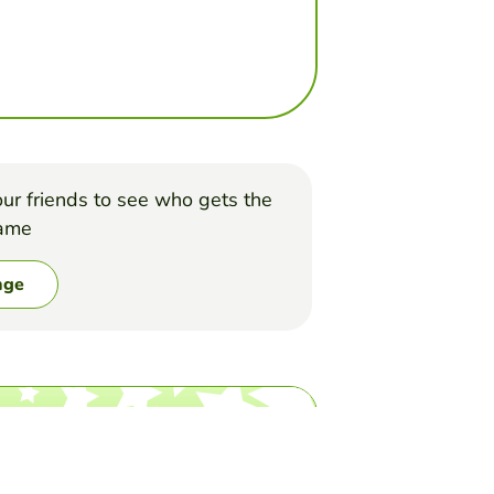
ur friends to see who gets the
game
nge