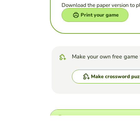
Download the paper version to p
Print your game
Make your own free game 
Make crossword puz
Top Games