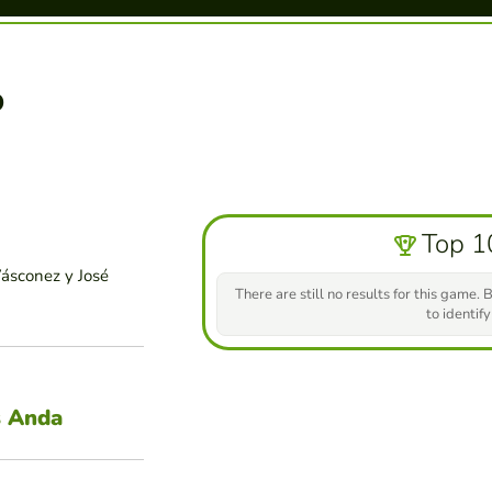
o
Top 1
Vásconez y José
There are still no results for this game. B
to identify
s Anda