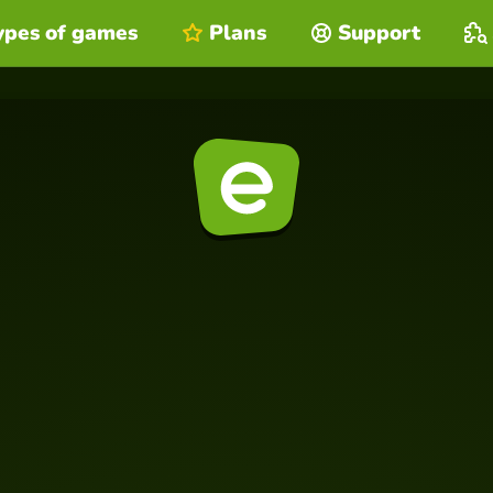
ypes of games
Plans
Support