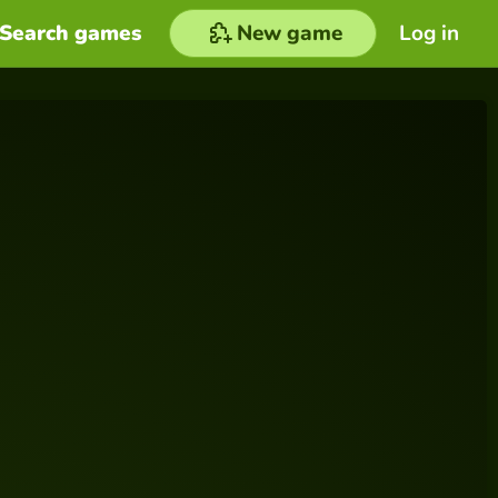
Search games
New game
Log in