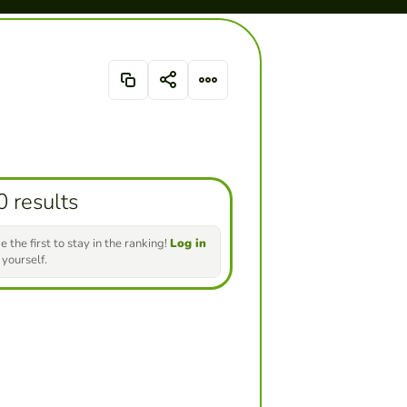
0 results
e the first to stay in the ranking!
Log in
 yourself.