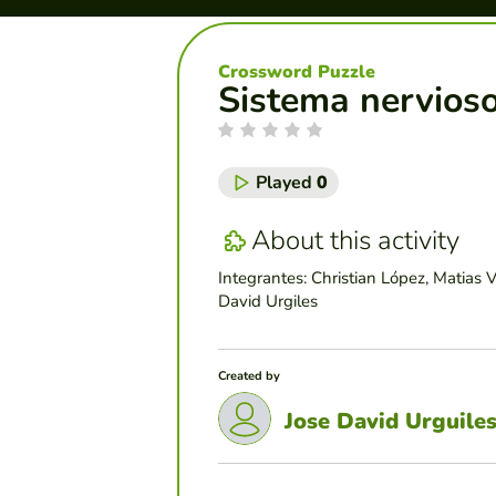
Crossword Puzzle
Sistema nervios
Played
0
About this activity
Integrantes: Christian López, Matias 
David Urgiles
Created by
Jose David Urguile