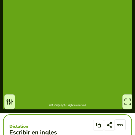
Dictation
Escribir en ingles