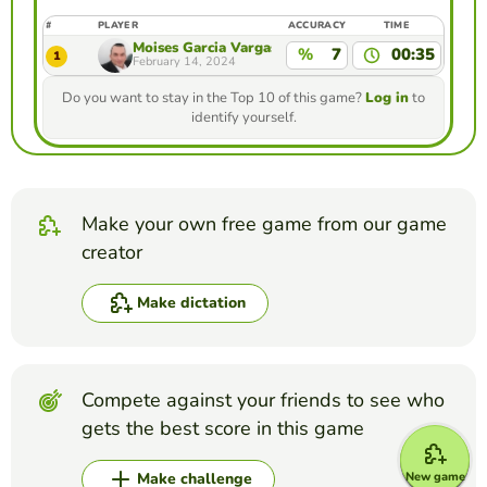
#
PLAYER
ACCURACY
TIME
Moises Garcia Vargas
%
7
00:35
1
February 14, 2024
Do you want to stay in the Top 10 of this game?
Log in
to
identify yourself.
Make your own free game from our game
creator
Make dictation
Compete against your friends to see who
gets the best score in this game
New game
Make challenge