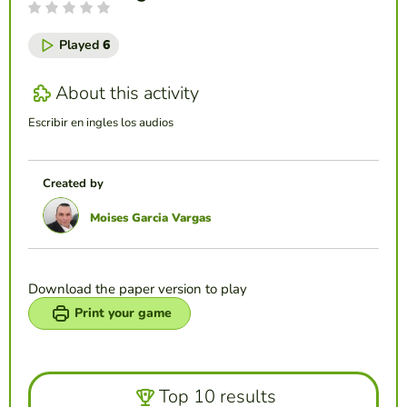
Played
6
About this activity
Escribir en ingles los audios
Created by
Moises Garcia Vargas
Download the paper version to play
Print your game
Top 10 results