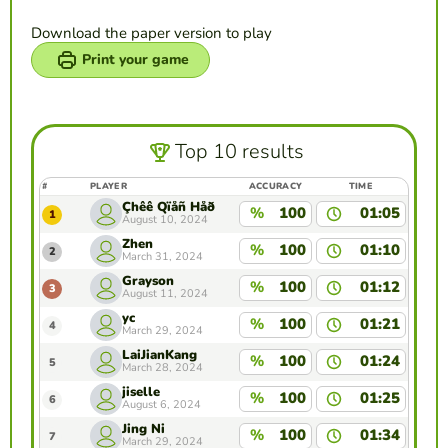
Download the paper version to play
Print your game
Top 10 results
#
PLAYER
ACCURACY
TIME
Çhêê Qïåñ Håð
%
100
01:05
1
August 10, 2024
Zhen
%
100
01:10
2
March 31, 2024
Grayson
%
100
01:12
3
August 11, 2024
yc
%
100
01:21
4
March 29, 2024
LaiJianKang
%
100
01:24
5
March 28, 2024
jiselle
%
100
01:25
6
August 6, 2024
Jing Ni
%
100
01:34
7
March 29, 2024