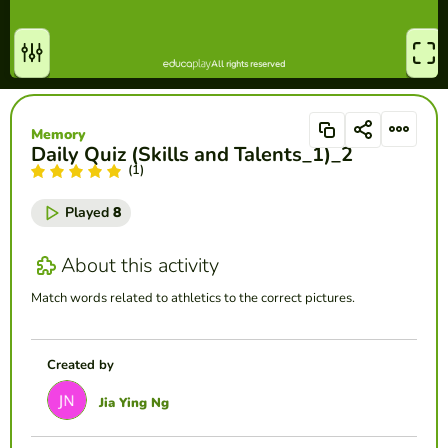
Memory
Daily Quiz (Skills and Talents_1)_2
(1)
Played
8
About this activity
Match words related to athletics to the correct pictures.
Created by
Jia Ying Ng