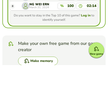
NG WEI ERN
%
100
02:14
8
March 31, 2024
Do you want to stay in the Top 10 of this game?
Log in
to
identify yourself.
Make your own free game from our game
creator
New game
Make memory
Compete against your friends to see who
gets the best score in this game
Make challenge