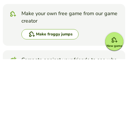
Make your own free game from our game
creator
Make froggy jumps
New game
Compete against your friends to see who
gets the best score in this game
Make challenge
Top Games