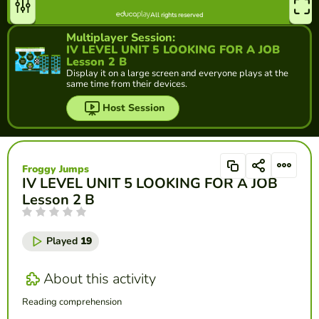
Multiplayer Session:
IV LEVEL UNIT 5 LOOKING FOR A JOB
Lesson 2 B
Display it on a large screen and everyone plays at the
same time from their devices.
Host Session
Froggy Jumps
IV LEVEL UNIT 5 LOOKING FOR A JOB
Lesson 2 B
Played
19
About this activity
Reading comprehension