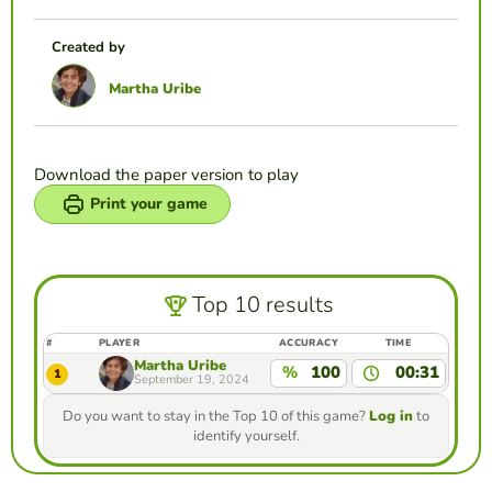
Created by
Martha Uribe
Download the paper version to play
Print your game
Top 10 results
#
PLAYER
ACCURACY
TIME
Martha Uribe
%
100
00:31
1
September 19, 2024
Do you want to stay in the Top 10 of this game?
Log in
to
identify yourself.