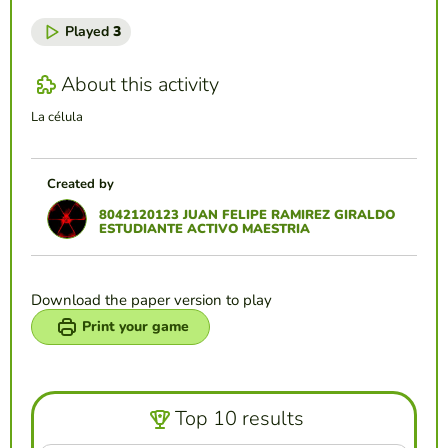
Played
3
About this activity
La célula
Created by
8042120123 JUAN FELIPE RAMIREZ GIRALDO
ESTUDIANTE ACTIVO MAESTRIA
Download the paper version to play
Print your game
Top 10 results