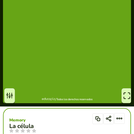
Memory
La célula