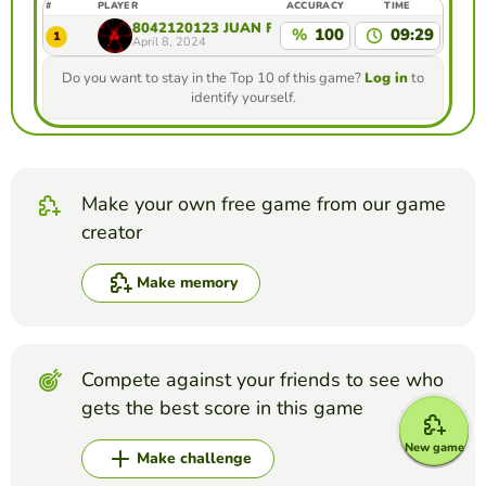
#
PLAYER
ACCURACY
TIME
8042120123 JUAN FELIPE RAMIREZ GIRALDO ES
%
100
09:29
1
April 8, 2024
Do you want to stay in the Top 10 of this game?
Log in
to
identify yourself.
Make your own free game from our game
creator
Make memory
Compete against your friends to see who
gets the best score in this game
New game
Make challenge