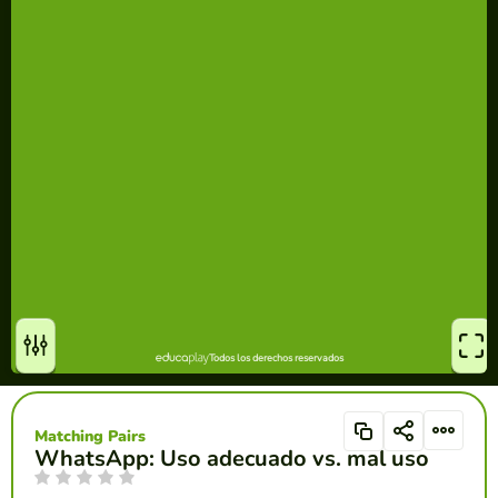
Matching Pairs
WhatsApp: Uso adecuado vs. mal uso