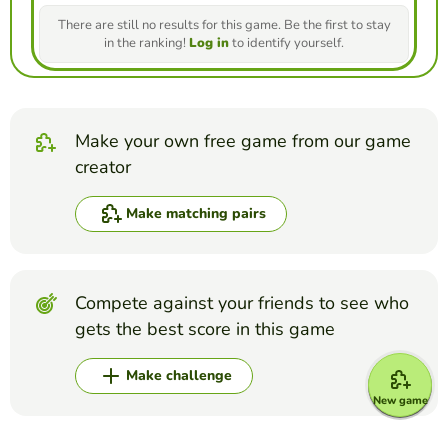
There are still no results for this game. Be the first to stay
in the ranking!
Log in
to identify yourself.
Make your own free game from our game
creator
Make matching pairs
Compete against your friends to see who
gets the best score in this game
Make challenge
New game