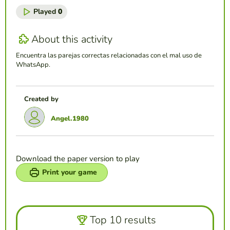
Played
0
About this activity
Encuentra las parejas correctas relacionadas con el mal uso de
WhatsApp.
Created by
Angel.1980
Download the paper version to play
Print your game
Top 10 results