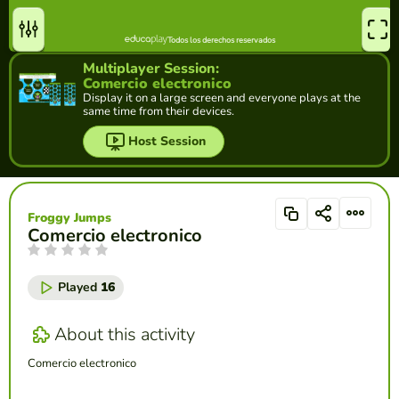
Multiplayer Session:
Comercio electronico
Display it on a large screen and everyone plays at the
same time from their devices.
Host Session
Froggy Jumps
Comercio electronico
Played
16
About this activity
Comercio electronico