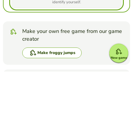
identify yourself.
Make your own free game from our game
creator
Make froggy jumps
New game
Compete against your friends to see who
gets the best score in this game
Make challenge