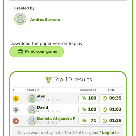
Created by
Andres Serrano
Download the paper version to play
Print your game
Top 10 results
#
PLAYER
ACCURACY
TIME
alex
%
100
00:35
1
April 11, 2024
David
%
100
01:03
2
April 11, 2024
Daniela Alejandra Panche Méndez
%
71
01:25
3
April 11, 2024
Do you want to stay in the Top 10 of this game?
Log in
to