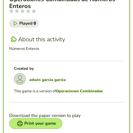
Enteros
Played
0
About this activity
Números Enteros
Created by
edwin garcia garcia
This game is a version of
Operaciones Combinadas
Download the paper version to play
Print your game