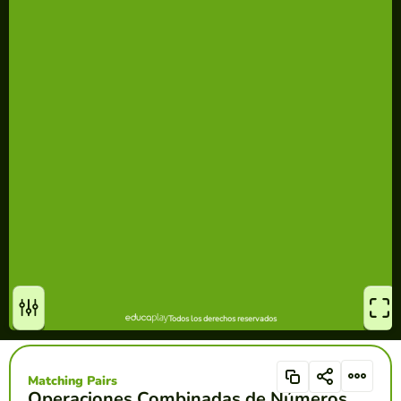
Matching Pairs
Operaciones Combinadas de Números