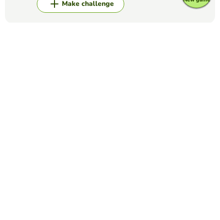
Make challenge
Top Games
Matching Pairs
Cell Cycle Memory
KELSEY LISI
(35)
This card game is designed to review the stages of the cell
cycle.
Matching Pairs
Cranial Nerves
JAMES CONLEY
(32)
NURSE NERD NERVES STUFF
Matching Pairs
The Bill of Rights