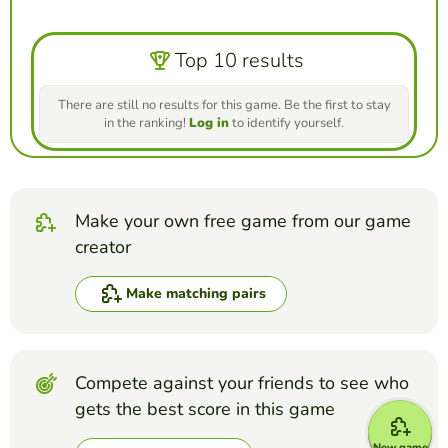
Top 10 results
There are still no results for this game. Be the first to stay
in the ranking!
Log in
to identify yourself.
Make your own free game from our game
creator
Make matching pairs
Compete against your friends to see who
gets the best score in this game
New game