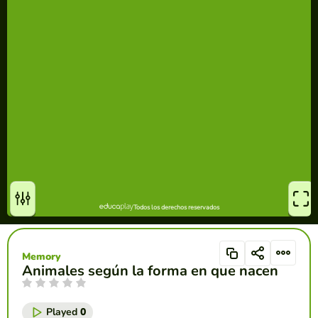
Memory
Animales según la forma en que nacen
Played
0