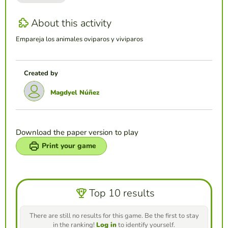
About this activity
Empareja los animales oviparos y viviparos
Created by
Magdyel Núñez
Download the paper version to play
Print your game
Top 10 results
There are still no results for this game. Be the first to stay
in the ranking!
Log in
to identify yourself.