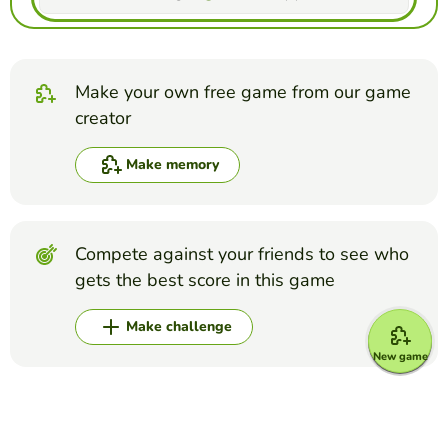
Make your own free game from our game
creator
Make memory
Compete against your friends to see who
gets the best score in this game
Make challenge
New game
Top Games