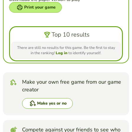
Print your game
Top 10 results
There are still no results for this game. Be the first to stay
in the ranking!
Log in
to identify yourself.
Make your own free game from our game
creator
Make yes or no
Compete against your friends to see who