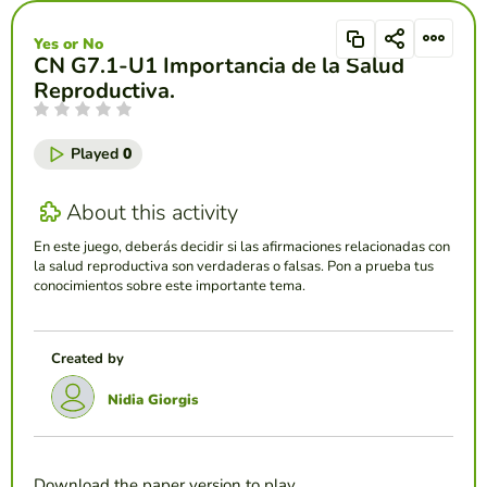
Yes or No
CN G7.1-U1 Importancia de la Salud
Reproductiva.
Played
0
About this activity
En este juego, deberás decidir si las afirmaciones relacionadas con
la salud reproductiva son verdaderas o falsas. Pon a prueba tus
conocimientos sobre este importante tema.
Created by
Nidia Giorgis
Download the paper version to play