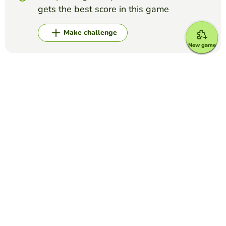
gets the best score in this game
Make challenge
New game
Top Games
Yes or No
Grammys for best song/record
EDUCAPLAY EDUCATIONAL RESOURCES
(50)
Answer if these songs won the Grammy for Best Song or
Record of the Year (the general ones, category Grammys do
not count)
Yes or No
Foot and Ankle Anatomy Quiz
THILAXSHI SURESH
(9)