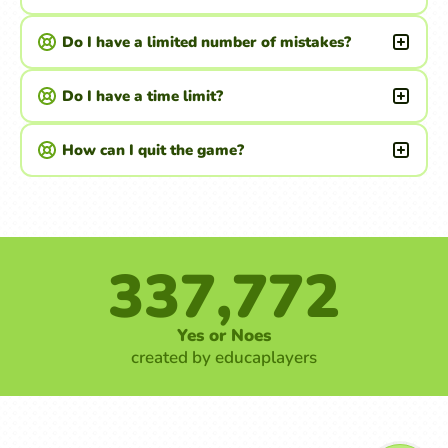
Do I have a limited number of mistakes?
Do I have a time limit?
How can I quit the game?
337,772
Yes or Noes
created by educaplayers