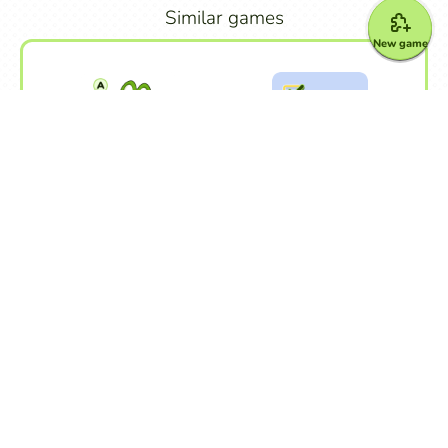
Similar games
New game
Froggy Jumps
Quiz
Other games
Alphabet
Crossword Puzzle
Dialogue
Dictation