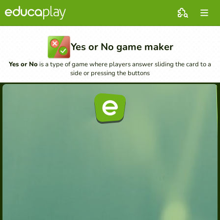
Yes or No game maker
Yes or No
is a type of game where players answer sliding the card to a
side or pressing the buttons