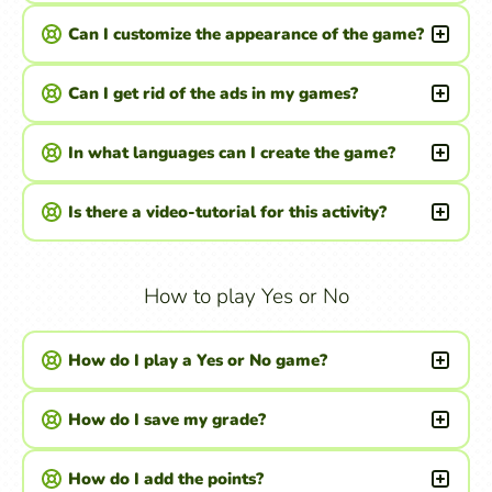
Can I customize the appearance of the game?
Can I get rid of the ads in my games?
In what languages can I create the game?
Is there a video-tutorial for this activity?
How to play Yes or No
How do I play a Yes or No game?
How do I save my grade?
How do I add the points?