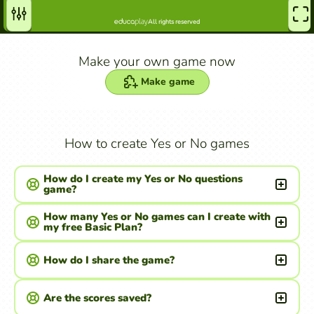
Make your own game now
Make game
How to create Yes or No games
How do I create my Yes or No questions
game?
How many Yes or No games can I create with
my free Basic Plan?
How do I share the game?
Are the scores saved?