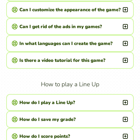
Can I customize the appearance of the game?
Can I get rid of the ads in my games?
In what languages can I create the game?
Is there a video tutorial for this game?
How to play a Line Up
How do I play a Line Up?
How do I save my grade?
How do I score points?