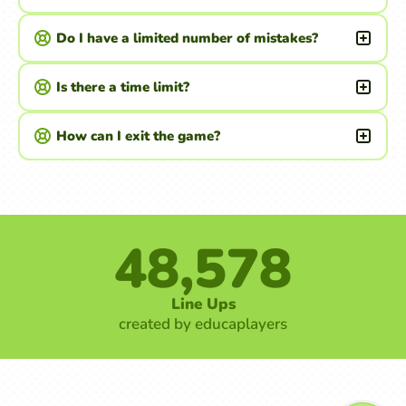
Do I have a limited number of mistakes?
Is there a time limit?
How can I exit the game?
48,578
Line Ups
created by educaplayers