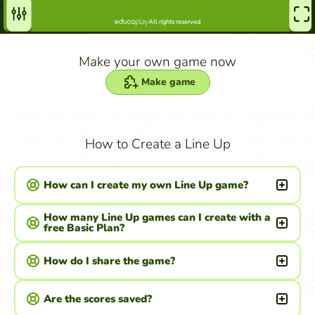
Make your own game now
Make game
How to Create a Line Up
How can I create my own Line Up game?
How many Line Up games can I create with a
free Basic Plan?
How do I share the game?
Are the scores saved?