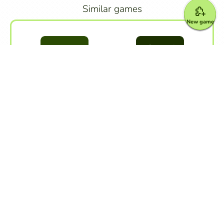
Similar games
New game
Unscramble Words
Unscramble Letters
Other games
Alphabet
Crossword Puzzle
Dialogue
Dictation