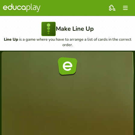
Make Line Up
Line Up
is a game where you have to arrange a list of cards in the correct
order.