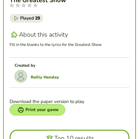
The Greatest Show
Played
29
About this activity
Fill in the blanks to the lyrics for the Greatest Show
Created by
Reilly Hensley
Download the paper version to play
Print your game
Top 10 results