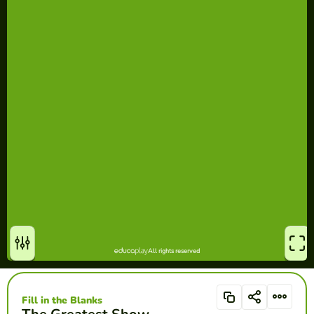
Fill in the Blanks