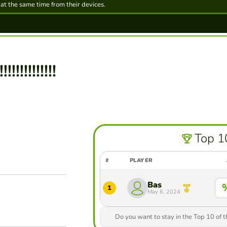
 at the same time from their devices.
!!!!!!!!!!!!
Top 1
#
PLAYER
Bas
1
May 6, 2024
Do you want to stay in the Top 10 of 