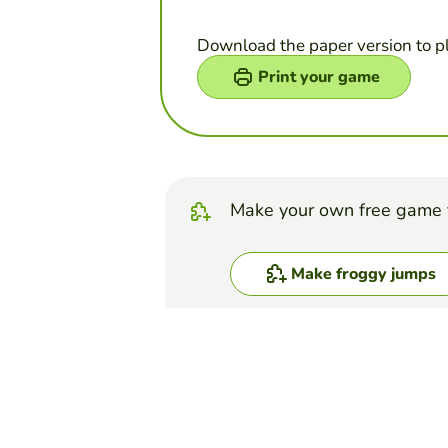
Download the paper version to p
Print your game
Make your own free game 
Make froggy jumps
Top Games