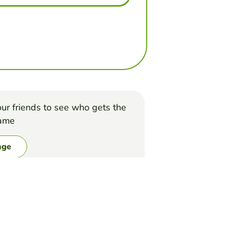
ur friends to see who gets the
game
nge