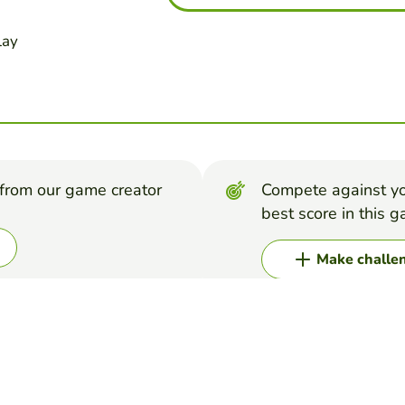
lay
from our game creator
Compete against yo
best score in this 
Make challe