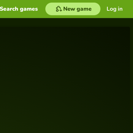
Search games
New game
Log in