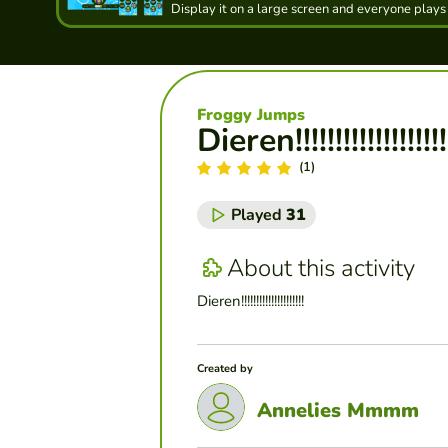
Display it on a large screen and everyone plays
Froggy Jumps
Dieren!!!!!!!!!!!!!!!!!!!!!
(1)
Played
31
About this activity
Dieren!!!!!!!!!!!!!!!!!!!!!
Created by
Annelies Mmmm