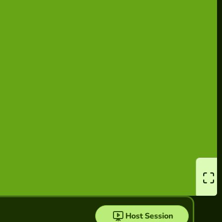
Host Session