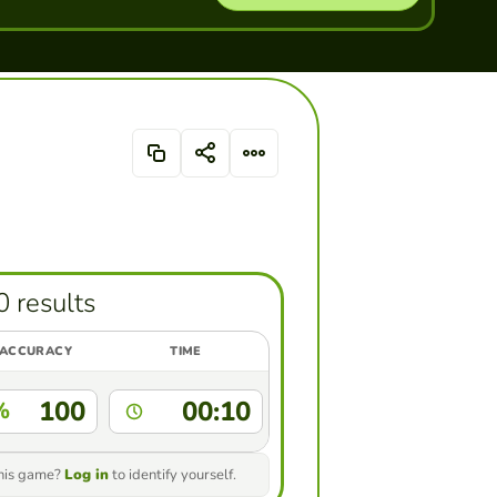
0 results
ACCURACY
TIME
100
00:10
%
this game?
Log in
to identify yourself.