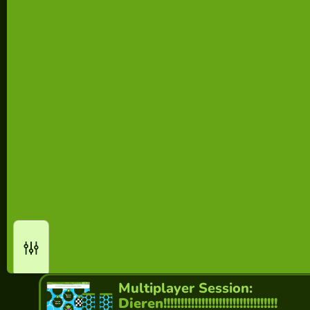
Multiplayer Session:
Dieren!!!!!!!!!!!!!!!!!!!!!!!!!!!!!!!!!