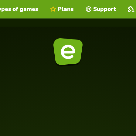
ypes of games
Plans
Support