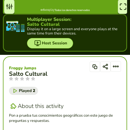
Multiplayer Session:
Salto Cultural
Display it on a large screen and everyone plays at the
same time from their devices.
Host Session
Froggy Jumps
Salto Cultural
Played
2
About this activity
Pon a prueba tus conocimientos geográficos con este juego de
preguntas y respuestas.