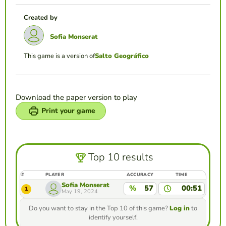
Created by
Sofia Monserat
This game is a version of
Salto Geográfico
Download the paper version to play
Print your game
Top 10 results
#
PLAYER
ACCURACY
TIME
Sofia Monserat
%
57
00:51
1
May 19, 2024
Do you want to stay in the Top 10 of this game?
Log in
to
identify yourself.