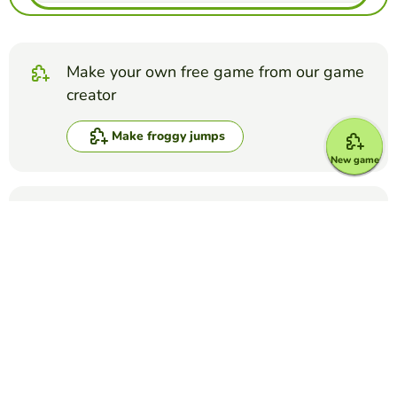
Make your own free game from our game
creator
Make froggy jumps
New game
Compete against your friends to see who
gets the best score in this game
Make challenge
Top Games