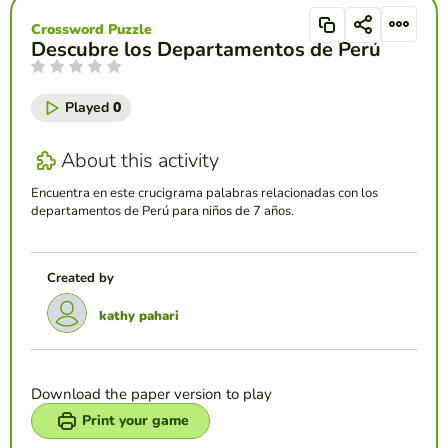
Crossword Puzzle
Descubre los Departamentos de Perú
Played
0
About this activity
Encuentra en este crucigrama palabras relacionadas con los
departamentos de Perú para niños de 7 años.
Created by
kathy pahari
Download the paper version to play
Print your game