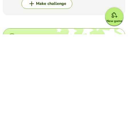
Make challenge
New game
Top Games
Crossword Puzzle
Grey's Anatomy crossword
MARIA DEL CARMEN LUNA ESPINOSA
(16)
This is a crossword puzzle in which you have to write the
last name of come characters of Grey's Anatomy
Crossword Puzzle
Country- flag crossword
FRANCISCA ALEJANDRA PAREDES VIAL
(57)
Look at the image, and write the name of the country it
corresponds to.
Word Search Puzzle