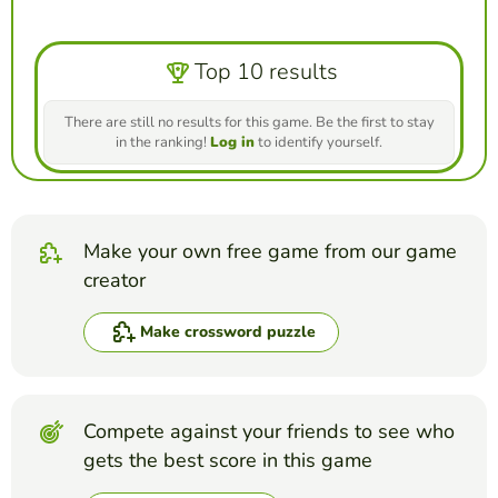
Top 10 results
There are still no results for this game. Be the first to stay
in the ranking!
Log in
to identify yourself.
Make your own free game from our game
creator
Make crossword puzzle
Compete against your friends to see who
gets the best score in this game