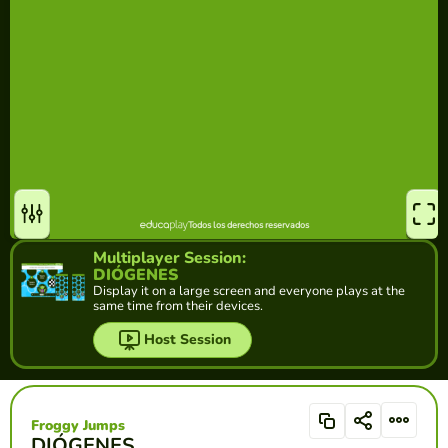
Multiplayer Session:
DIÓGENES
Display it on a large screen and everyone plays at the
same time from their devices.
Host Session
Froggy Jumps
DIÓGENES