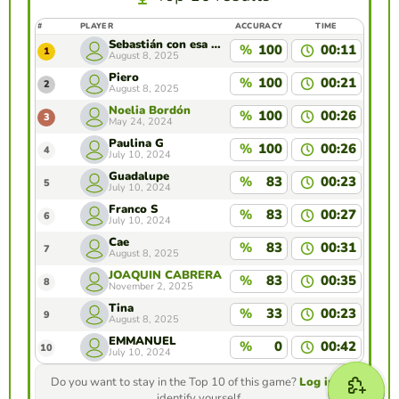
#
PLAYER
ACCURACY
TIME
Sebastián con esa ropa kskkskiwjjdkdkkdidk
%
100
00:11
1
August 8, 2025
Piero
%
100
00:21
2
August 8, 2025
Noelia Bordón
%
100
00:26
3
May 24, 2024
Paulina G
%
100
00:26
4
July 10, 2024
Guadalupe
%
83
00:23
5
July 10, 2024
Franco S
%
83
00:27
6
July 10, 2024
Cae
%
83
00:31
7
August 8, 2025
JOAQUIN CABRERA TOLEDO
%
83
00:35
8
November 2, 2025
Tina
%
33
00:23
9
August 8, 2025
EMMANUEL
%
0
00:42
10
July 10, 2024
Do you want to stay in the Top 10 of this game?
Log in
to
identify yourself.