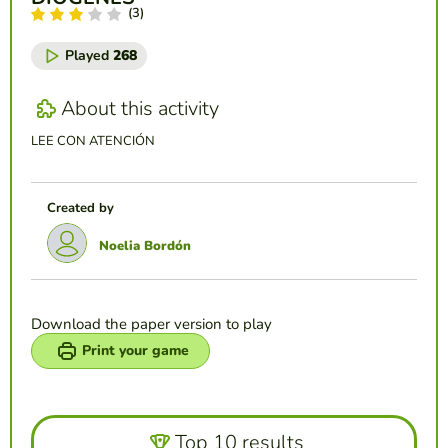
(3)
Played
268
About this activity
LEE CON ATENCIÓN
Created by
Noelia Bordón
Download the paper version to play
Print your game
Top 10 results