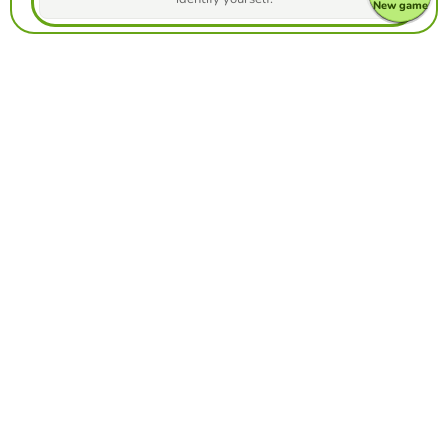
New game
Make your own free game from our game
creator
Make froggy jumps
Compete against your friends to see who
gets the best score in this game
Make challenge