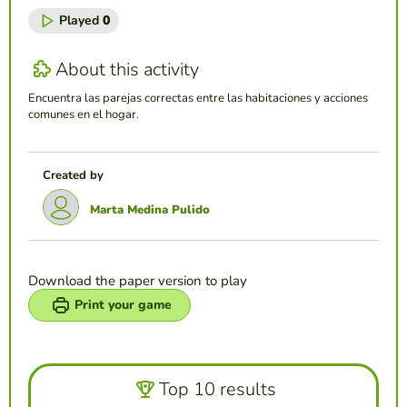
Played
0
About this activity
Encuentra las parejas correctas entre las habitaciones y acciones
comunes en el hogar.
Created by
Marta Medina Pulido
Download the paper version to play
Print your game
Top 10 results