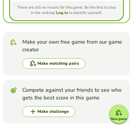
There are still no results for this game. Be the first to stay
in the ranking!
Log in
to identify yourself.
Make your own free game from our game
creator
Make matching pairs
Compete against your friends to see who
gets the best score in this game
Make challenge
New game