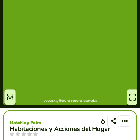
Matching Pairs
Habitaciones y Acciones del Hogar