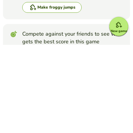
Make froggy jumps
New game
Compete against your friends to see who
gets the best score in this game
Make challenge
Top Games
Froggy Jumps
The Integumentary System
BREANNA NESBITT
(55)
Functions and Structures of the skin