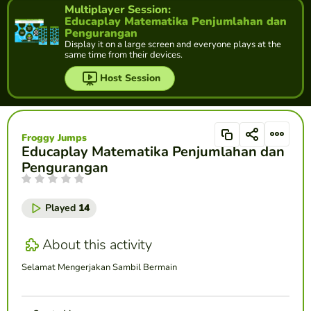
Multiplayer Session:
Educaplay Matematika Penjumlahan dan
Pengurangan
Display it on a large screen and everyone plays at the
same time from their devices.
Host Session
Froggy Jumps
Educaplay Matematika Penjumlahan dan
Pengurangan
Played
14
About this activity
Selamat Mengerjakan Sambil Bermain