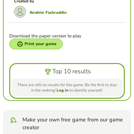
Created by
Ibrahim Fachruddin
Download the paper version to play
Print your game
Top 10 results
There are still no results for this game. Be the first to stay
in the ranking!
Log in
to identify yourself.
Make your own free game from our game
creator