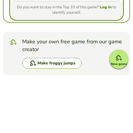
Do you want to stay in the Top 10 of this game?
Log in
to
identify yourself.
Make your own free game from our game
creator
Make froggy jumps
New game
Compete against your friends to see who
gets the best score in this game
Make challenge