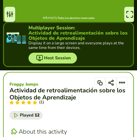
Multiplayer Session:
Actividad de retroalimentación sobre los
Objetos de Aprendizaje
Display it on a large screen and everyone plays at the
same time from their devices.
Host Session
Froggy Jumps
Actividad de retroalimentación sobre los
Objetos de Aprendizaje
(1)
Played
12
About this activity