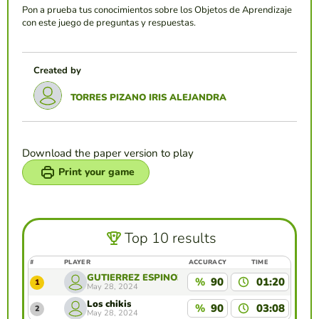
Pon a prueba tus conocimientos sobre los Objetos de Aprendizaje
con este juego de preguntas y respuestas.
Created by
TORRES PIZANO IRIS ALEJANDRA
Download the paper version to play
Print your game
Top 10 results
#
PLAYER
ACCURACY
TIME
GUTIERREZ ESPINOZA FANNY SARAI
%
90
01:20
1
May 28, 2024
Los chikis
%
90
03:08
2
May 28, 2024