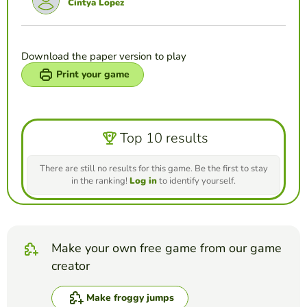
Cintya Lopez
Download the paper version to play
Print your game
Top 10 results
There are still no results for this game. Be the first to stay
in the ranking!
Log in
to identify yourself.
Make your own free game from our game
creator
Make froggy jumps