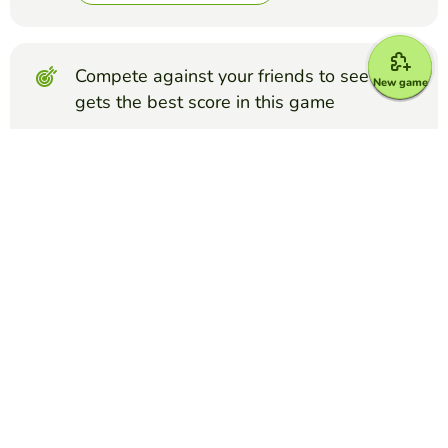
Compete against your friends to see who
New game
gets the best score in this game
Make challenge
Top Games
Froggy Jumps
pizza
LORELAY TYANA
(248)
joc despre pizza
Froggy Jumps