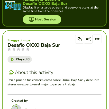
Desafío OXXO Baja Sur
Display it on a large screen and everyone plays at the
same time from their devices.
Host Session
Froggy Jumps
Desafío OXXO Baja Sur
Played
0
About this activity
Pon a prueba tus conocimientos sobre OXXO Baja Sur y descubre
si eres un experto en el mejor lugar para trabajar.
Created by