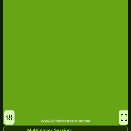
Multiplayer Session: