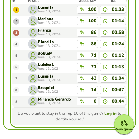
#
PLAYER
ACCURACY
TIME
Lusmila
%
100
01:03
1
June 18, 2024
Mariana
%
100
01:14
2
June 13, 2024
Franco
%
86
00:58
3
June 13, 2024
Fiorella
%
86
01:24
4
June 13, 2024
dobleM
%
71
01:12
5
June 13, 2024
Luisito1
%
71
01:13
6
June 13, 2024
Lusmila
%
43
01:04
7
June 13, 2024
Ezequiel
%
14
00:47
8
June 13, 2024
Miranda Gerardo
%
0
00:44
9
June 13, 2024
Do you want to stay in the Top 10 of this game?
Log in
to
identify yourself.
New game