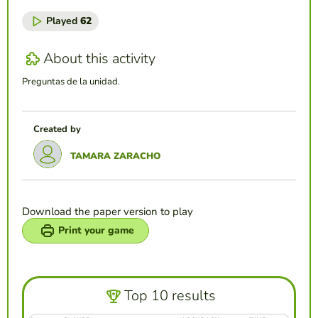
Played
62
About this activity
Preguntas de la unidad.
Created by
TAMARA ZARACHO
Download the paper version to play
Print your game
Top 10 results