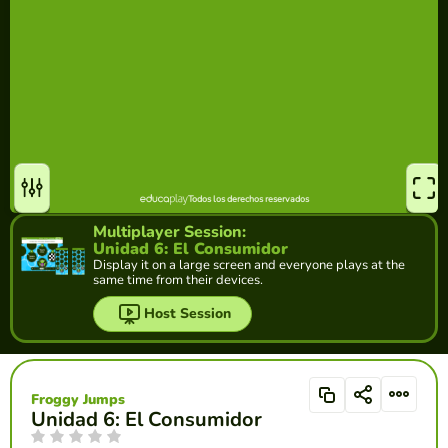
Multiplayer Session:
Unidad 6: El Consumidor
Display it on a large screen and everyone plays at the
same time from their devices.
Host Session
Froggy Jumps
Unidad 6: El Consumidor