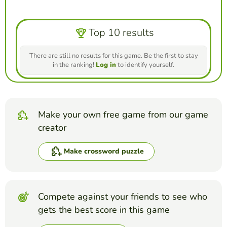
Top 10 results
There are still no results for this game. Be the first to stay
in the ranking!
Log in
to identify yourself.
Make your own free game from our game
creator
Make crossword puzzle
Compete against your friends to see who
gets the best score in this game