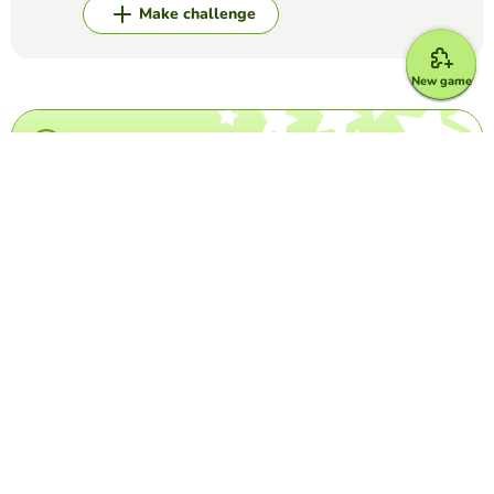
Make challenge
New game
Top Games
Crossword Puzzle
Taylor Swift Crossword
DIMEROGELIO TRIANA
(9)
Test your knowledge about the popular singer.
Crossword Puzzle
Grey's Anatomy crossword
MARIA DEL CARMEN LUNA ESPINOSA
(15)
This is a crossword puzzle in which you have to write the
last name of come characters of Grey's Anatomy
Crossword Puzzle
IATA Airport Codes I