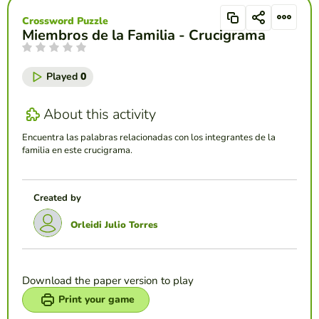
Crossword Puzzle
Miembros de la Familia - Crucigrama
Played
0
About this activity
Encuentra las palabras relacionadas con los integrantes de la
familia en este crucigrama.
Created by
Orleidi Julio Torres
Download the paper version to play
Print your game