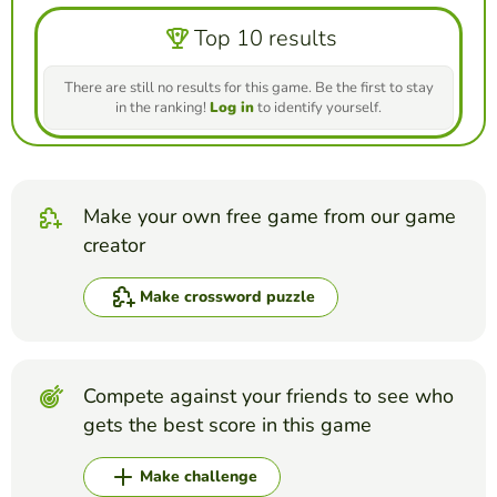
Top 10 results
There are still no results for this game. Be the first to stay
in the ranking!
Log in
to identify yourself.
Make your own free game from our game
creator
Make crossword puzzle
Compete against your friends to see who
gets the best score in this game
Make challenge