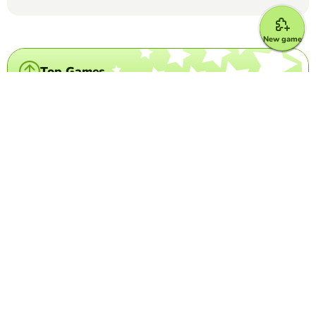
New game
Top Games
Crossword Puzzle
Country- flag crossword
FRANCISCA ALEJANDRA PAREDES VIAL
(57)
Look at the image, and write the name of the country it
corresponds to.
Crossword Puzzle
IATA Airport Codes I
TRILVY EDURESE-PALOLAN
(5)
Complete the puzzle by decoding the 3-letter airport
codes given.
Crossword Puzzle
Disney Characters