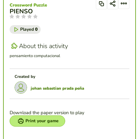
Crossword Puzzle
PIENSO
Played
0
About this activity
pensamiento computacional
Created by
johan sebastian prada peña
Download the paper version to play
Print your game