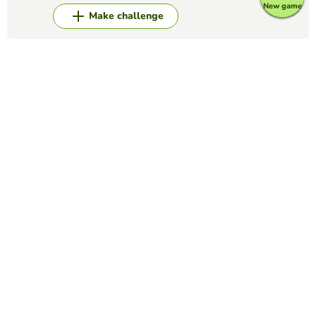
New game
Make challenge
Top Games
Matching Pairs
Balance Sheet & P & L
ANDY GOLD
(16)
Match the key terms descriptions to the Balance Sheet and
Income Statement classifications
Matching Pairs
appendicular skeleton
WINNIE LAU
(22)
look for the name with the structure
Matching Pairs