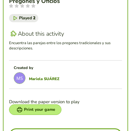
Pregones y Oficios
Played
2
About this activity
Encuentra las parejas entre los pregones tradicionales y sus
descripciones.
Created by
Mariela SUÁREZ
Download the paper version to play
Print your game