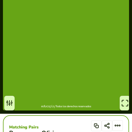
Matching Pairs