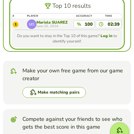
Top 10 results
#
PLAYER
ACCURACY
TIME
Mariela SUÁREZ
%
100
02:39
1
June 20, 2024
Do you want to stay in the Top 10 of this game?
Log in
to
identify yourself.
Make your own free game from our game
creator
Make matching pairs
Compete against your friends to see who
gets the best score in this game