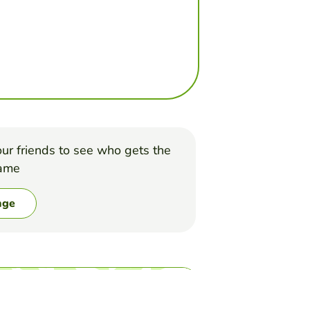
ur friends to see who gets the
game
nge