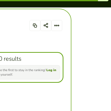
0 results
e the first to stay in the ranking!
Log in
 yourself.