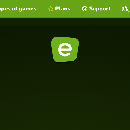
ypes of games
Plans
Support