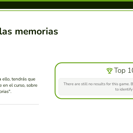
 las memorias
Top 1
a ello, tendrás que
There are still no results for this game. B
 en el curso, sobre
to identify
rias".