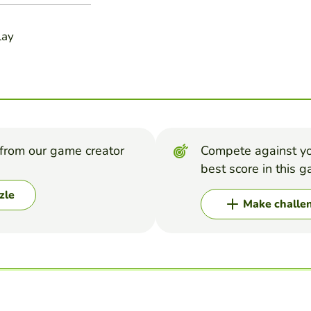
lay
from our game creator
Compete against yo
best score in this 
zle
Make challe