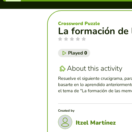
Crossword Puzzle
La formación de
Played
0
About this activity
Resuelve el siguiente crucigrama, par
basarte en lo aprendido anteriormente
el tema de "La formación de las memo
Created by
Itzel Martínez