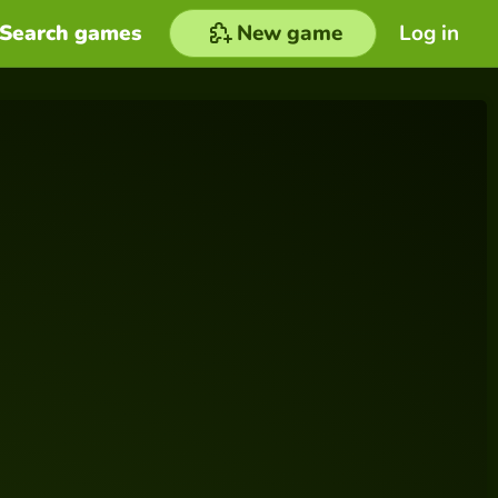
Search games
New game
Log in