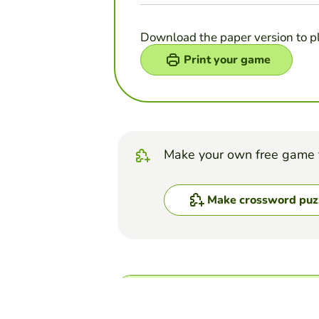
Download the paper version to p
Print your game
Make your own free game 
Make crossword puz
Top Games