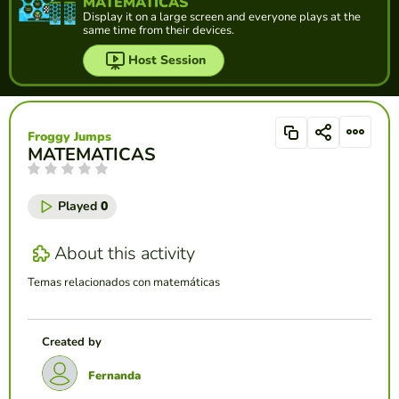
MATEMATICAS
Display it on a large screen and everyone plays at the
same time from their devices.
Host Session
Froggy Jumps
MATEMATICAS
Played
0
About this activity
Temas relacionados con matemáticas
Created by
Fernanda