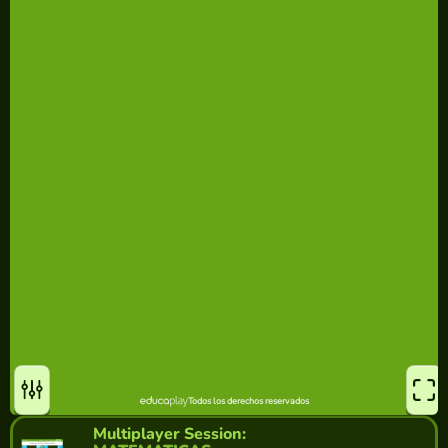
Multiplayer Session: