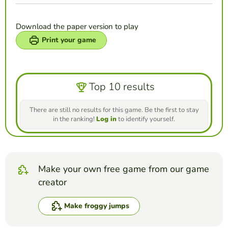
Download the paper version to play
Print your game
Top 10 results
There are still no results for this game. Be the first to stay
in the ranking!
Log in
to identify yourself.
Make your own free game from our game
creator
Make froggy jumps