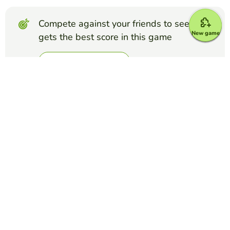
Compete against your friends to see who
New game
gets the best score in this game
Make challenge
Top Games
Froggy Jumps
Ethos, Pathos, and Logos Quiz
KRISTINE VESTER
(126)
Test your knowledge of ethos, pathos, and logos with these
10 questions on examples of persuasive techniques.
Froggy Jumps
Phlebotomy Order of Draw Quiz