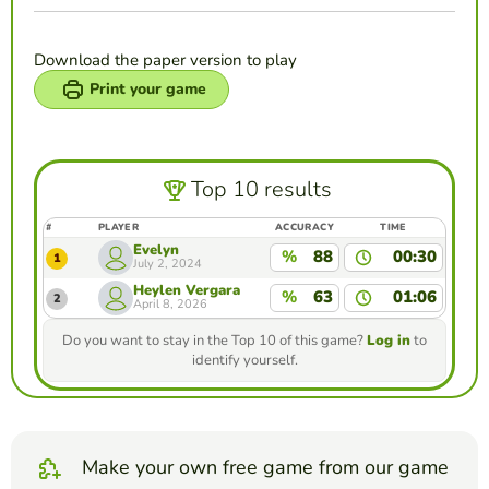
Download the paper version to play
Print your game
Top 10 results
#
PLAYER
ACCURACY
TIME
Evelyn
%
88
00:30
1
July 2, 2024
Heylen Vergara
%
63
01:06
2
April 8, 2026
Do you want to stay in the Top 10 of this game?
Log in
to
identify yourself.
Make your own free game from our game