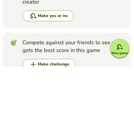
creator
Make yes or no
Compete against your friends to see who
gets the best score in this game
New game
Make challenge
Top Games
Yes or No
Foot and Ankle Anatomy Quiz
THILAXSHI SURESH