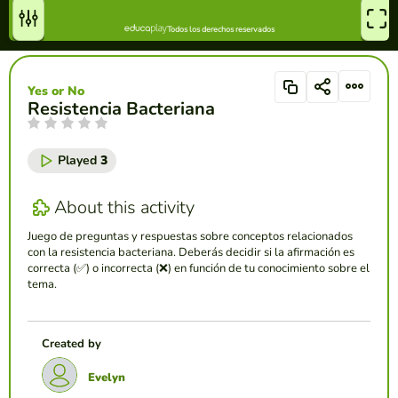
Yes or No
Resistencia Bacteriana
Played
3
About this activity
Juego de preguntas y respuestas sobre conceptos relacionados
con la resistencia bacteriana. Deberás decidir si la afirmación es
correcta (✅) o incorrecta (❌) en función de tu conocimiento sobre el
tema.
Created by
Evelyn